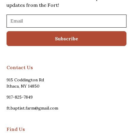
updates from the Fort!
Contact Us
915 Coddington Rd
Ithaca, NY 14850
917-825-7849
ft.baptist.farm@gmail.com
Find Us