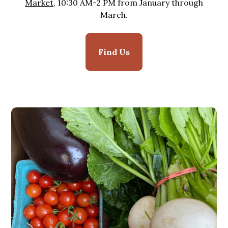
Market
, 10:30 AM-2 PM from January through
March.
Find Us