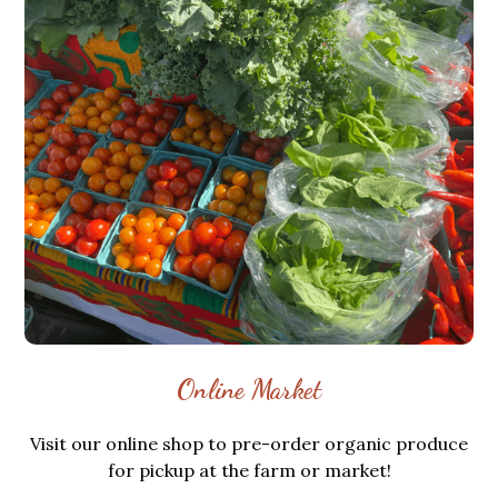
Online Market
Visit our online shop to pre-order organic produce
for pickup at the farm or market!