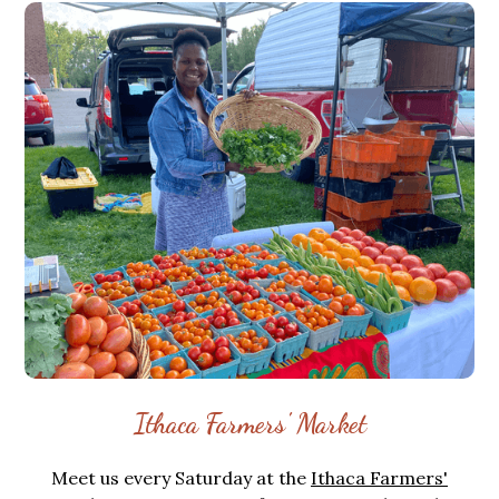
Ithaca Farmers' Market
Meet us every Saturday at the
Ithaca Farmers'