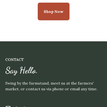
Shop Now
CONTACT
Say Hello.
Swing by the farmstand, meet us at the farmers'
market, or contact us via phone or email any time.