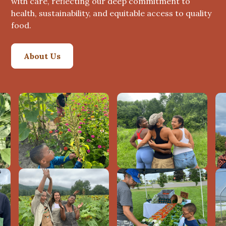
with care, reflecting our deep commitment to
health, sustainability, and equitable access to quality
food.
About Us