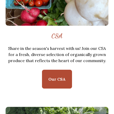
CSA
Share in the season's harvest with us! Join our CSA
for a fresh, diverse selection of organically grown
produce that reflects the heart of our community.
Our CSA