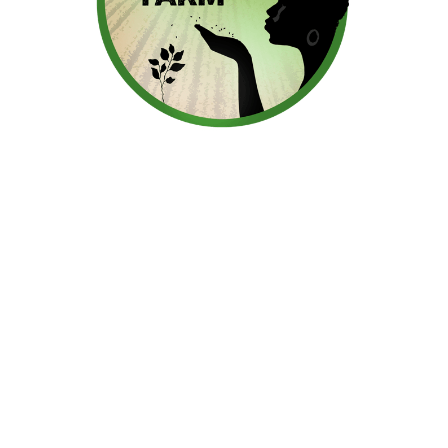
Regeneratively Grown Food
From Our Farm To Your
Table
We are a Black owned, multi-generational, multi-
cultural, multi-racial sustainable family farm.
Proudly providing our customers with culturally
inspired foods that honor the diverse
backgrounds and flavors of our vibrant
community.