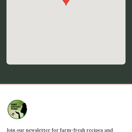
Join our newsletter for farm-fresh recipes and