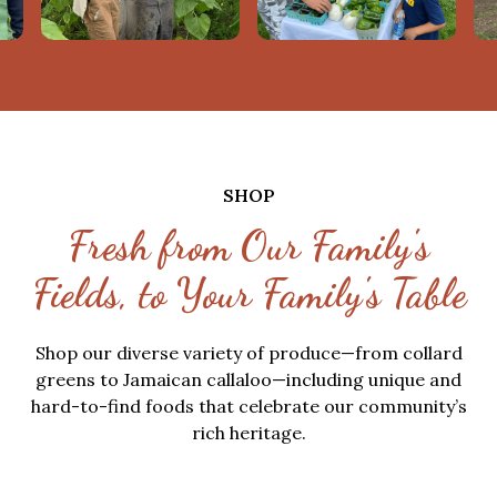
SHOP
Fresh from Our Family's
Fields, to Your Family's Table
Shop our diverse variety of produce—from collard
greens to Jamaican callaloo—including unique and
hard-to-find foods that celebrate our community’s
rich heritage.