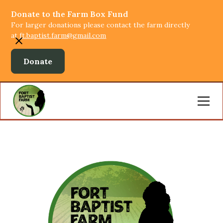
Donate to the Farm Box Fund
For larger donations please contact the farm directly
at
ft.baptist.farm@gmail.com
Donate