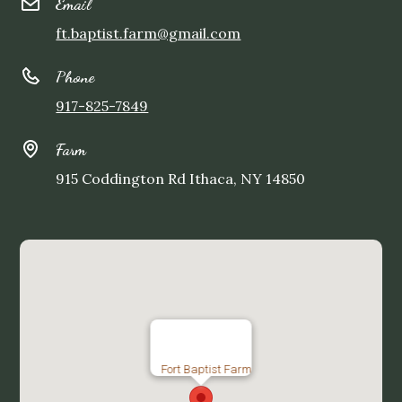
Email
ft.baptist.farm@gmail.com
Phone
917-825-7849
Farm
915 Coddington Rd Ithaca, NY 14850
Fort Baptist Farm