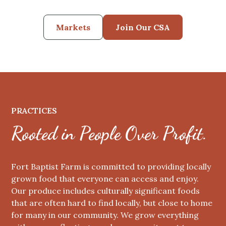
Markets
Join Our CSA
PRACTICES
Rooted in People Over Profit.
Fort Baptist Farm is committed to providing locally
grown food that everyone can access and enjoy.
Our produce includes culturally significant foods
that are often hard to find locally, but close to home
for many in our community. We grow everything