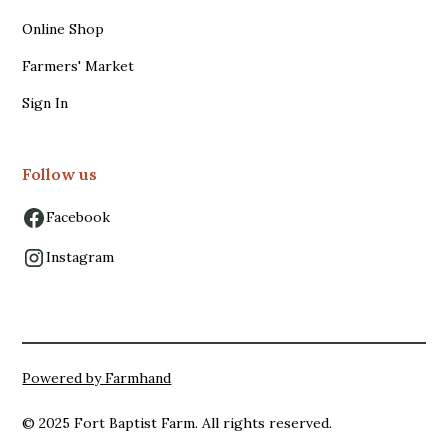
Online Shop
Farmers' Market
Sign In
Follow us
Facebook
Instagram
Powered by Farmhand
© 2025 Fort Baptist Farm. All rights reserved.